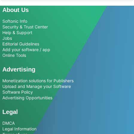
About Us
Softonic Info
Security & Trust Center
Help & Support
Jobs
Editorial Guidelines
Add your software / app
Online Tools
Advertising
Monetization solutions for Publishers
Upload and Manage your Software
Software Policy
Advertising Opportunities
Legal
DMCA
Legal Information