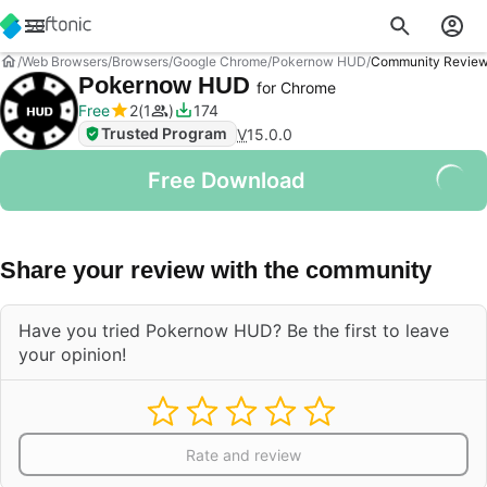
Web Browsers
Browsers
Google Chrome
Pokernow HUD
Community Revie
Pokernow HUD
for Chrome
Free
2
1
174
Trusted Program
V
15.0.0
Free Download
Share your review with the community
Have you tried Pokernow HUD? Be the first to leave
your opinion!
Rate and review